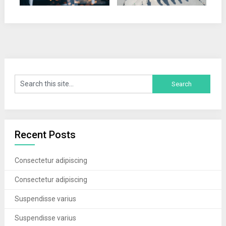
Recent Posts
Consectetur adipiscing
Consectetur adipiscing
Suspendisse varius
Suspendisse varius