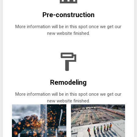
Pre-construction
More information will be in this spot once we get our
new website finished.
Remodeling
More information will be in this spot once we get our
new website finished.