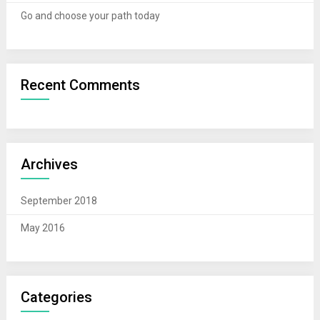
Go and choose your path today
Recent Comments
Archives
September 2018
May 2016
Categories