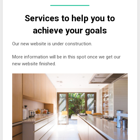
Services to help you to
achieve your goals
Our new website is under construction.
More information will be in this spot once we get our
new website finished.