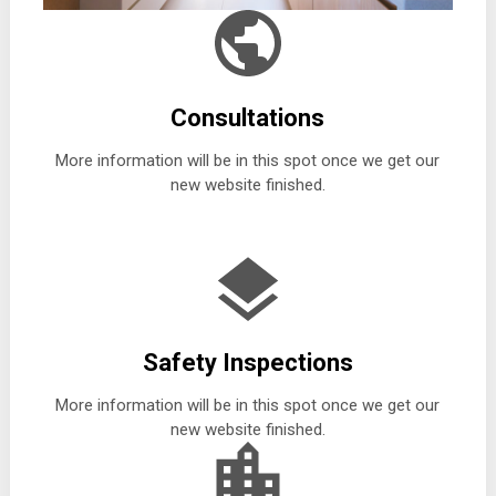
Consultations
More information will be in this spot once we get our
new website finished.
Safety Inspections
More information will be in this spot once we get our
new website finished.