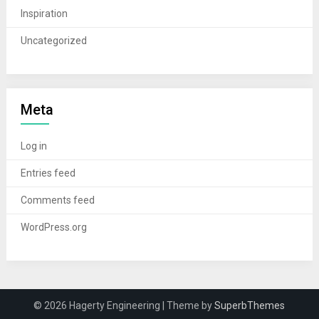
Inspiration
Uncategorized
Meta
Log in
Entries feed
Comments feed
WordPress.org
© 2026 Hagerty Engineering
| Theme by
SuperbThemes